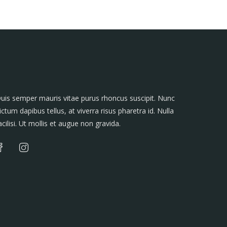
uis semper mauris vitae purus rhoncus suscipit. Nunc
ictum dapibus tellus, at viverra risus pharetra id. Nulla
acilisi. Ut mollis et augue non gravida.