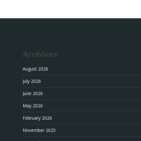
Archives
August 2026
July 2026
June 2026
May 2026
February 2026
November 2025