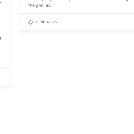
r
the pool as…
FUNDRAISING
u