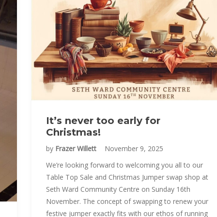
It’s never too early for
Christmas!
by
Frazer Willett
November 9, 2025
We’re looking forward to welcoming you all to our
Table Top Sale and Christmas Jumper swap shop at
Seth Ward Community Centre on Sunday 16th
November. The concept of swapping to renew your
festive jumper exactly fits with our ethos of running