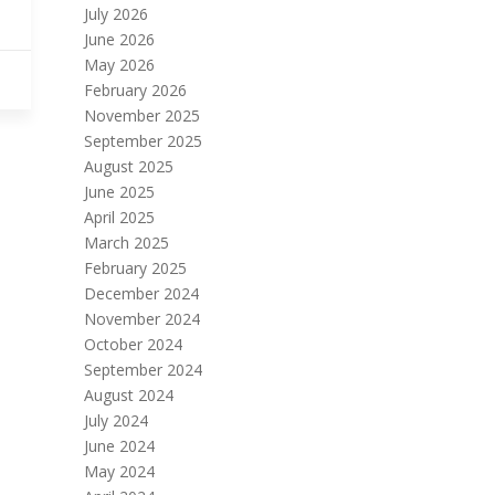
July 2026
June 2026
May 2026
February 2026
November 2025
September 2025
August 2025
June 2025
April 2025
March 2025
February 2025
December 2024
November 2024
October 2024
September 2024
August 2024
July 2024
June 2024
May 2024