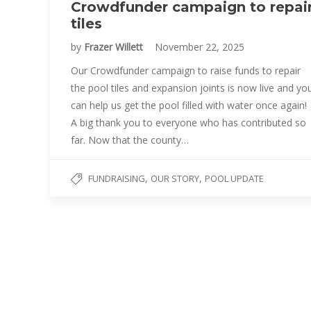
Crowdfunder campaign to repai
tiles
by
Frazer Willett
November 22, 2025
Our Crowdfunder campaign to raise funds to repair
the pool tiles and expansion joints is now live and yo
can help us get the pool filled with water once again!
A big thank you to everyone who has contributed so
far. Now that the county…
,
,
FUNDRAISING
OUR STORY
POOL UPDATE