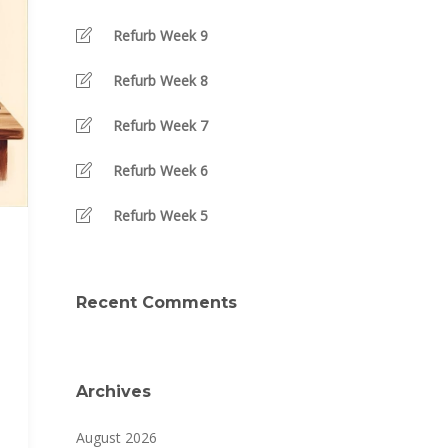
Refurb Week 9
Refurb Week 8
Refurb Week 7
Refurb Week 6
Refurb Week 5
Recent Comments
Archives
August 2026