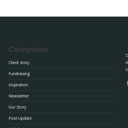
Categories
D
Client story
d
f
Fundraising
Inspiration
Newsletter
Our Story
Pool Update