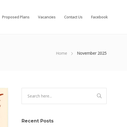
Proposed Plans
Vacancies
Contact Us
Facebook
Home
November 2025
Recent Posts