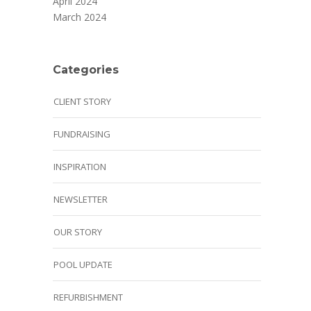
April 2024
March 2024
Categories
CLIENT STORY
FUNDRAISING
INSPIRATION
NEWSLETTER
OUR STORY
POOL UPDATE
REFURBISHMENT