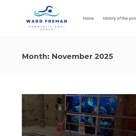
Home
History of the poo
Month:
November 2025