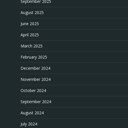
September 2025
August 2025
June 2025
April 2025
March 2025
February 2025
December 2024
November 2024
October 2024
September 2024
August 2024
July 2024