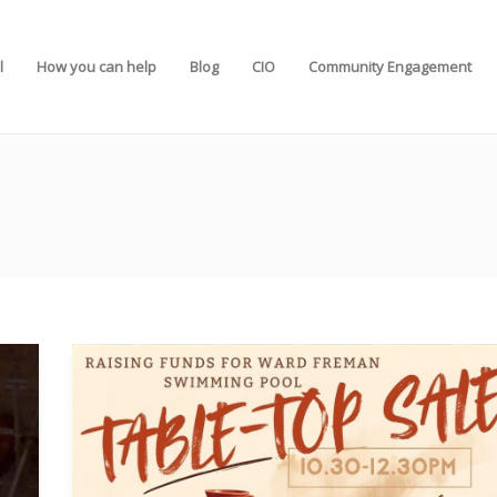
l
How you can help
Blog
CIO
Community Engagement