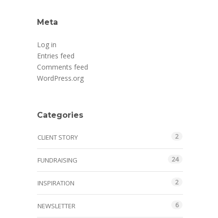
Meta
Log in
Entries feed
Comments feed
WordPress.org
Categories
2
CLIENT STORY
24
FUNDRAISING
2
INSPIRATION
6
NEWSLETTER