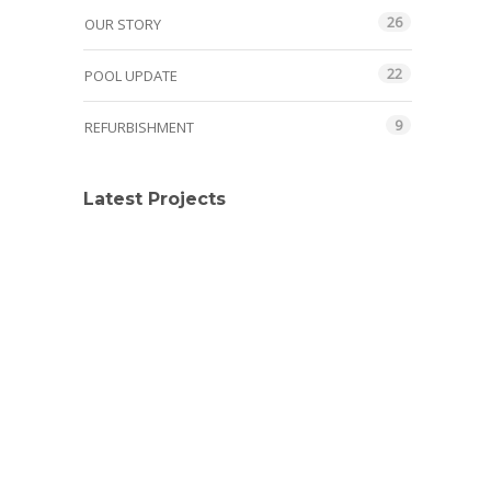
26
OUR STORY
22
POOL UPDATE
9
REFURBISHMENT
Latest Projects