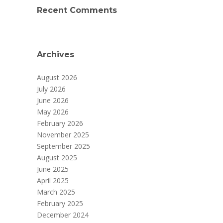
Recent Comments
Archives
August 2026
July 2026
June 2026
May 2026
February 2026
November 2025
September 2025
August 2025
June 2025
April 2025
March 2025
February 2025
December 2024