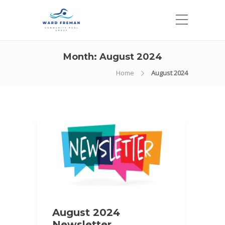
Month:
August 2024
Home
August 2024
August 2024
Newsletter