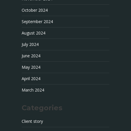
October 2024
September 2024
August 2024
July 2024
June 2024
May 2024
April 2024
March 2024
Categories
Client story