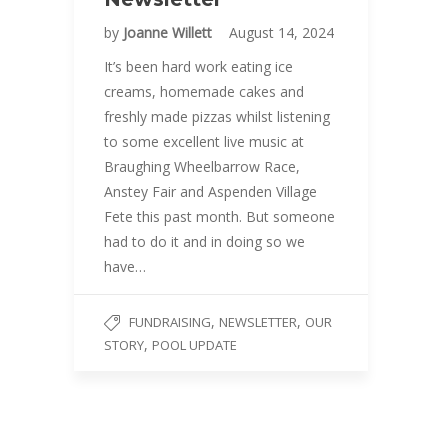
by
Joanne Willett
August 14, 2024
It’s been hard work eating ice
creams, homemade cakes and
freshly made pizzas whilst listening
to some excellent live music at
Braughing Wheelbarrow Race,
Anstey Fair and Aspenden Village
Fete this past month. But someone
had to do it and in doing so we
have…
,
,
FUNDRAISING
NEWSLETTER
OUR
,
STORY
POOL UPDATE