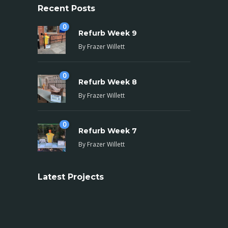
Recent Posts
0
Refurb Week 9
By
Frazer Willett
0
Refurb Week 8
By
Frazer Willett
0
Refurb Week 7
By
Frazer Willett
Latest Projects