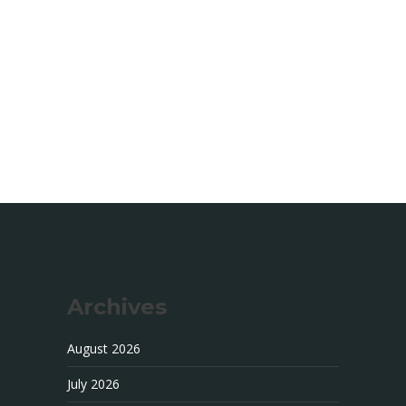
Archives
August 2026
July 2026