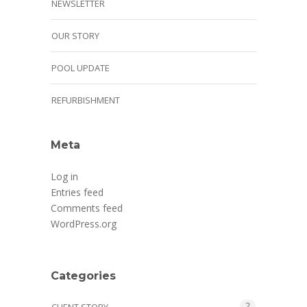
NEWSLETTER
OUR STORY
POOL UPDATE
REFURBISHMENT
Meta
Log in
Entries feed
Comments feed
WordPress.org
Categories
2