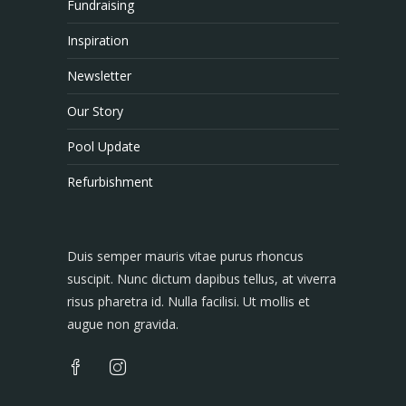
Fundraising
Inspiration
Newsletter
Our Story
Pool Update
Refurbishment
Duis semper mauris vitae purus rhoncus
suscipit. Nunc dictum dapibus tellus, at viverra
risus pharetra id. Nulla facilisi. Ut mollis et
augue non gravida.