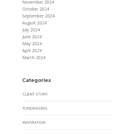
November 2024
October 2024
September 2024
August 2024
July 2024
June 2024
May 2024
April 2024
March 2024
Categories
CLIENT STORY
FUNDRAISING
INSPIRATION