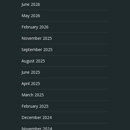
June 2026
May 2026
February 2026
November 2025
September 2025
August 2025
June 2025
April 2025
March 2025
February 2025
December 2024
November 2024