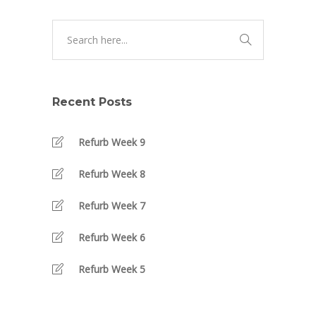
Recent Posts
Refurb Week 9
Refurb Week 8
Refurb Week 7
Refurb Week 6
Refurb Week 5