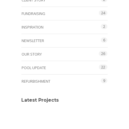
CLIENT STORY
24
FUNDRAISING
2
INSPIRATION
6
NEWSLETTER
26
OUR STORY
22
POOL UPDATE
9
REFURBISHMENT
Latest Projects