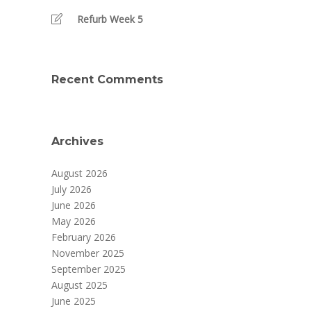
Refurb Week 5
Recent Comments
Archives
August 2026
July 2026
June 2026
May 2026
February 2026
November 2025
September 2025
August 2025
June 2025