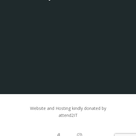
Website and Hosting kindly donated by
attend2IT