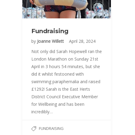
Fundraising
by
Joanne Willett
April 28, 2024
Not only did Sarah Hopewell ran the
London Marathon on Sunday 21st
April in 3 hours 54 minutes, but she
did it whilst festooned with
swimming paraphernalia and raised
£1292! Sarah is the East Herts
District Council Executive Member
for Wellbeing and has been
incredibly…
FUNDRAISING