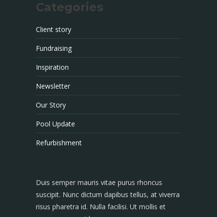
Categories
Client story
Fundraising
Inspiration
Newsletter
Our Story
Pool Update
Refurbishment
Duis semper mauris vitae purus rhoncus
suscipit. Nunc dictum dapibus tellus, at viverra
risus pharetra id. Nulla facilisi. Ut mollis et