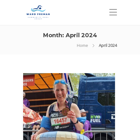
Month:
April 2024
Home
April 2024