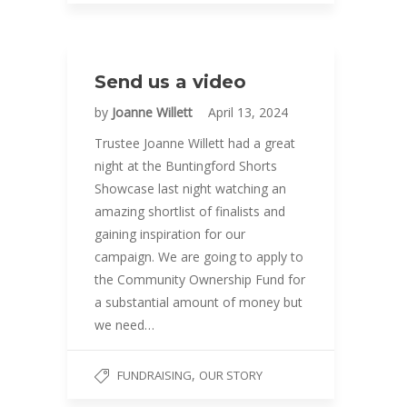
Send us a video
by
Joanne Willett
April 13, 2024
Trustee Joanne Willett had a great
night at the Buntingford Shorts
Showcase last night watching an
amazing shortlist of finalists and
gaining inspiration for our
campaign. We are going to apply to
the Community Ownership Fund for
a substantial amount of money but
we need…
,
FUNDRAISING
OUR STORY