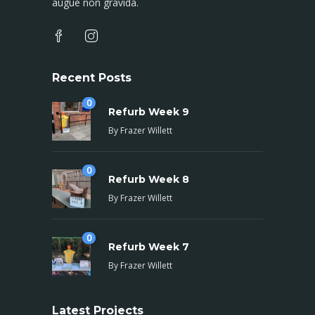
augue non gravida.
Recent Posts
0
Refurb Week 9
By
Frazer Willett
0
Refurb Week 8
By
Frazer Willett
0
Refurb Week 7
By
Frazer Willett
Latest Projects