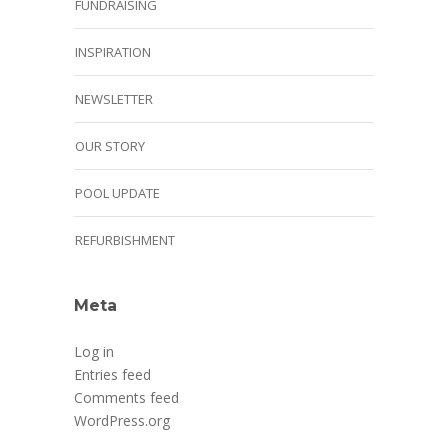
FUNDRAISING
INSPIRATION
NEWSLETTER
OUR STORY
POOL UPDATE
REFURBISHMENT
Meta
Log in
Entries feed
Comments feed
WordPress.org