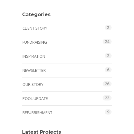
Categories
2
CLIENT STORY
24
FUNDRAISING
2
INSPIRATION
6
NEWSLETTER
26
OUR STORY
22
POOL UPDATE
9
REFURBISHMENT
Latest Projects