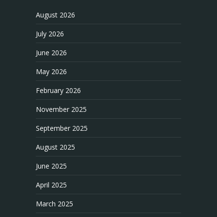
August 2026
July 2026
June 2026
May 2026
February 2026
November 2025
September 2025
August 2025
June 2025
April 2025
March 2025