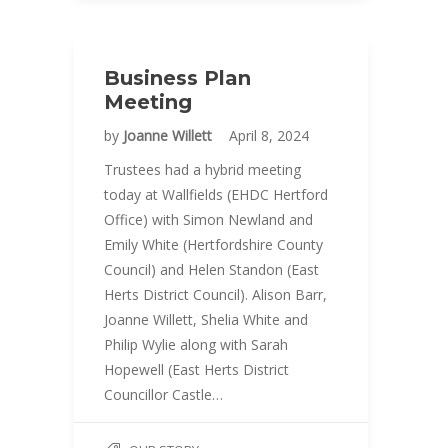
Business Plan
Meeting
by
Joanne Willett
April 8, 2024
Trustees had a hybrid meeting
today at Wallfields (EHDC Hertford
Office) with Simon Newland and
Emily White (Hertfordshire County
Council) and Helen Standon (East
Herts District Council). Alison Barr,
Joanne Willett, Shelia White and
Philip Wylie along with Sarah
Hopewell (East Herts District
Councillor Castle…