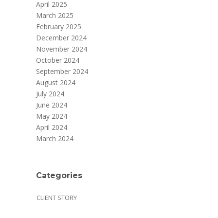
April 2025
March 2025
February 2025
December 2024
November 2024
October 2024
September 2024
August 2024
July 2024
June 2024
May 2024
April 2024
March 2024
Categories
CLIENT STORY