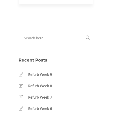
Recent Posts
Refurb Week 9
Refurb Week 8
Refurb Week 7
Refurb Week 6