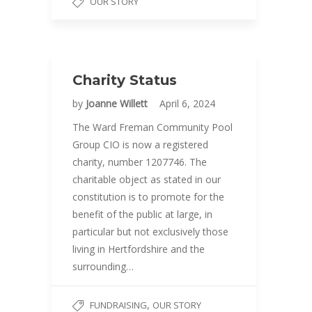
OUR STORY
Charity Status
by
Joanne Willett
April 6, 2024
The Ward Freman Community Pool
Group CIO is now a registered
charity, number 1207746. The
charitable object as stated in our
constitution is to promote for the
benefit of the public at large, in
particular but not exclusively those
living in Hertfordshire and the
surrounding…
,
FUNDRAISING
OUR STORY