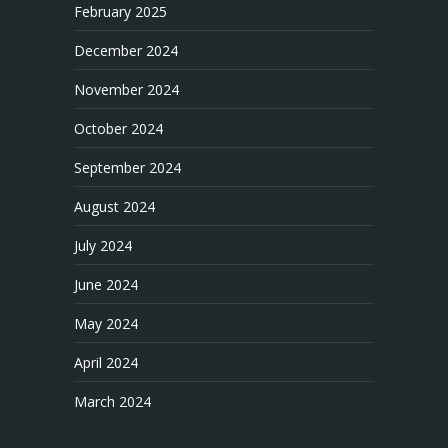
February 2025
December 2024
November 2024
October 2024
September 2024
August 2024
July 2024
June 2024
May 2024
April 2024
March 2024