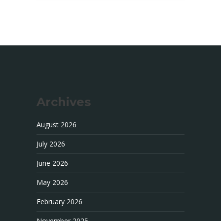
Archives
August 2026
July 2026
June 2026
May 2026
February 2026
November 2025