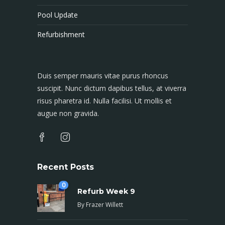
Pool Update
Refurbishment
Duis semper mauris vitae purus rhoncus
suscipit. Nunc dictum dapibus tellus, at viverra
risus pharetra id. Nulla facilisi. Ut mollis et
augue non gravida.
Recent Posts
0
Refurb Week 9
By
Frazer Willett