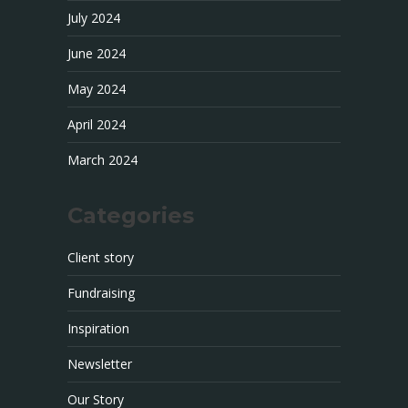
July 2024
June 2024
May 2024
April 2024
March 2024
Categories
Client story
Fundraising
Inspiration
Newsletter
Our Story