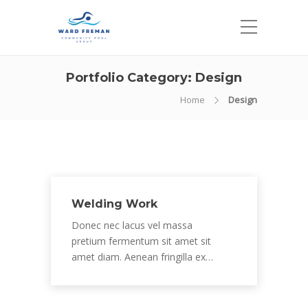
Portfolio Category:
Design
Home
Design
Welding Work
Donec nec lacus vel massa
pretium fermentum sit amet sit
amet diam. Aenean fringilla ex…