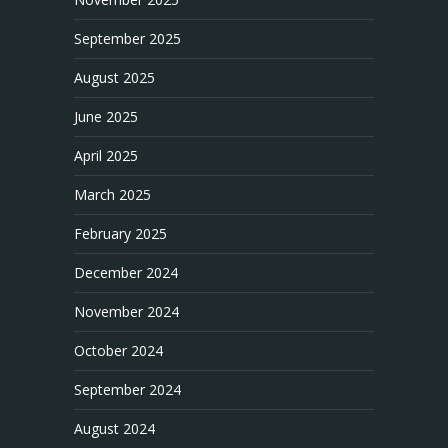
September 2025
August 2025
June 2025
April 2025
March 2025
February 2025
December 2024
November 2024
October 2024
September 2024
August 2024