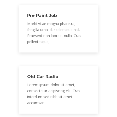
Pre Paint Job
Morbi vitae magna pharetra,
fringilla urna id, scelerisque nisl.
Praesent non laoreet nulla. Cras
pellentesque,…
Old Car Radio
Lorem ipsum dolor sit amet,
consectetur adipiscing elit. Cras
interdum sed nibh sit amet
accumsan.…