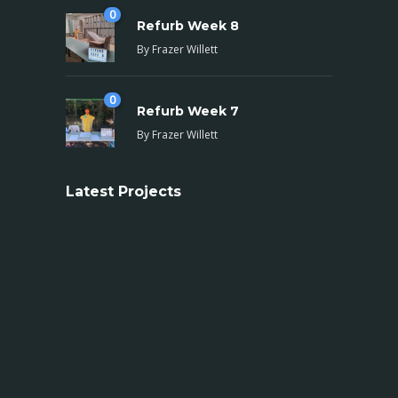
0
Refurb Week 8
By
Frazer Willett
0
Refurb Week 7
By
Frazer Willett
Latest Projects