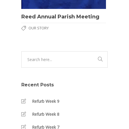
Reed Annual Parish Meeting
OUR STORY
Recent Posts
Refurb Week 9
Refurb Week 8
Refurb Week 7