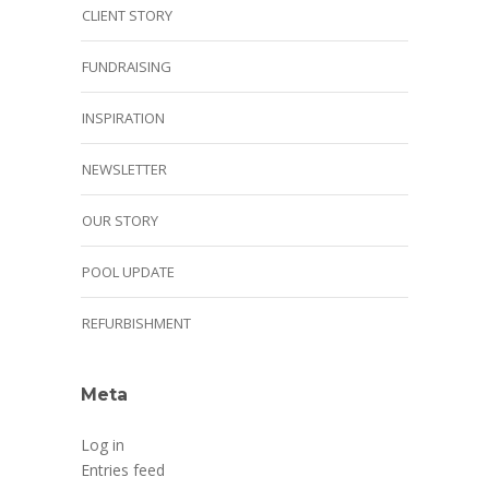
CLIENT STORY
FUNDRAISING
INSPIRATION
NEWSLETTER
OUR STORY
POOL UPDATE
REFURBISHMENT
Meta
Log in
Entries feed