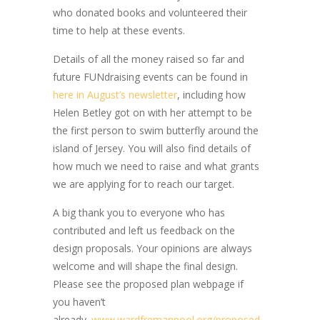
who donated books and volunteered their
time to help at these events.
Details of all the money raised so far and
future FUNdraising events can be found in
here in August’s newsletter
, including how
Helen Betley got on with her attempt to be
the first person to swim butterfly around the
island of Jersey. You will also find details of
how much we need to raise and what grants
we are applying for to reach our target.
A big thank you to everyone who has
contributed and left us feedback on the
design proposals. Your opinions are always
welcome and will shape the final design.
Please see the proposed plan webpage if
you haven’t
already.
www.wardfremanpool.org/proposed