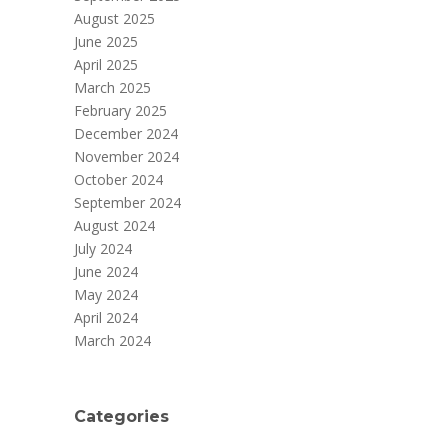
August 2025
June 2025
April 2025
March 2025
February 2025
December 2024
November 2024
October 2024
September 2024
August 2024
July 2024
June 2024
May 2024
April 2024
March 2024
Categories