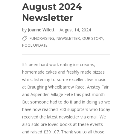
August 2024
Newsletter
by
Joanne Willett
August 14, 2024
,
,
,
FUNDRAISING
NEWSLETTER
OUR STORY
POOL UPDATE
It’s been hard work eating ice creams,
homemade cakes and freshly made pizzas
whilst listening to some excellent live music
at Braughing Wheelbarrow Race, Anstey Fair
and Aspenden Village Fete this past month.
But someone had to do it and in doing so we
have now reached 700 supporters who today
received the latest newsletter via email. We
also sold pre loved books at these events
and raised £391.07. Thank you to all those