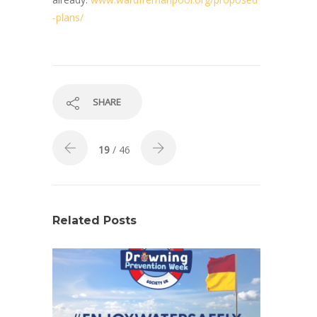
-plans/
SHARE
19
/ 46
Related Posts