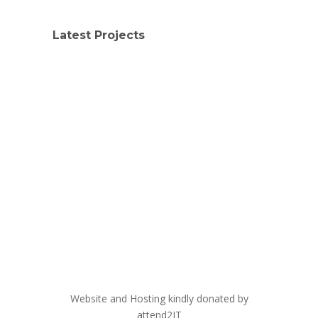
Latest Projects
Website and Hosting kindly donated by
attend2IT