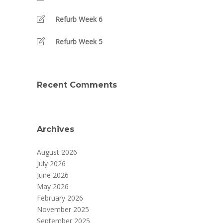
Refurb Week 6
Refurb Week 5
Recent Comments
Archives
August 2026
July 2026
June 2026
May 2026
February 2026
November 2025
September 2025