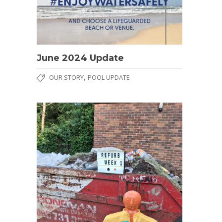
June 2024 Update
,
OUR STORY
POOL UPDATE