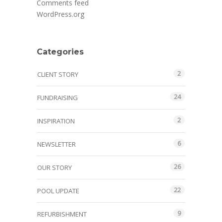
Comments feed
WordPress.org
Categories
2
CLIENT STORY
24
FUNDRAISING
2
INSPIRATION
6
NEWSLETTER
26
OUR STORY
22
POOL UPDATE
9
REFURBISHMENT