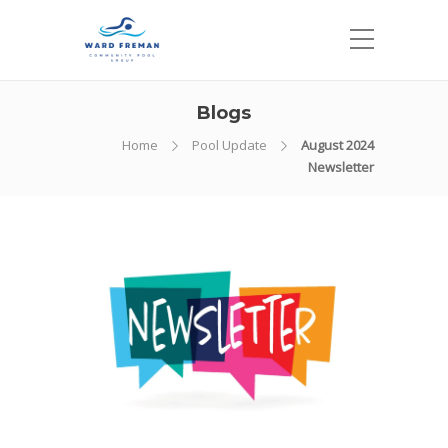
Blogs
Home
Pool Update
August 2024
Newsletter