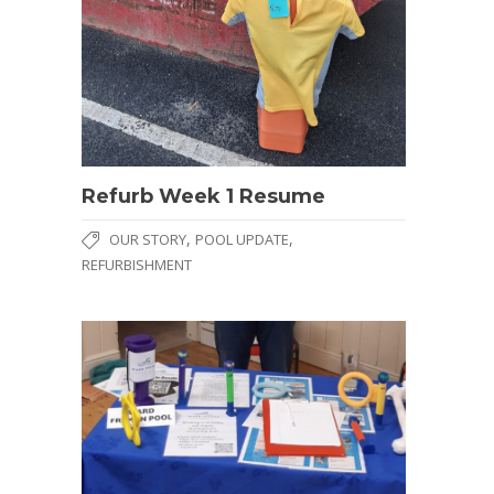
Refurb Week 1 Resume
,
,
OUR STORY
POOL UPDATE
REFURBISHMENT