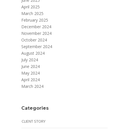
June 2025
April 2025
March 2025
February 2025
December 2024
November 2024
October 2024
September 2024
August 2024
July 2024
June 2024
May 2024
April 2024
March 2024
Categories
CLIENT STORY