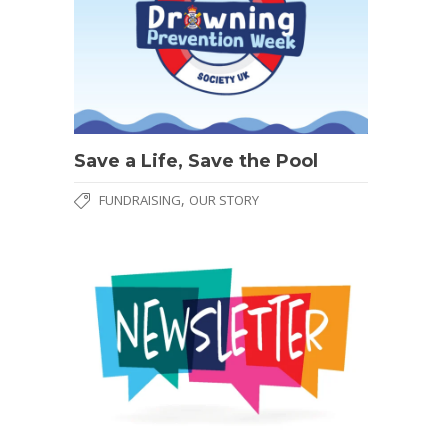
Save a Life, Save the Pool
,
FUNDRAISING
OUR STORY