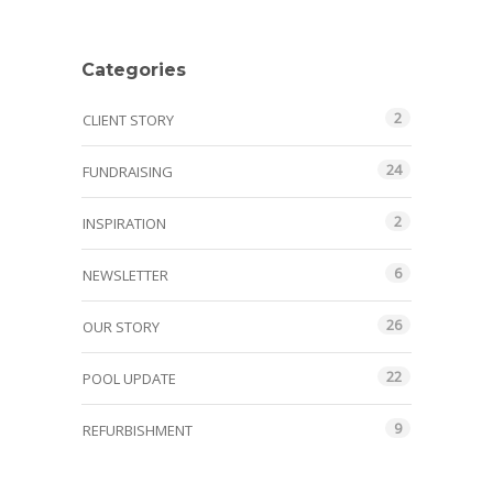
Categories
2
CLIENT STORY
24
FUNDRAISING
2
INSPIRATION
6
NEWSLETTER
26
OUR STORY
22
POOL UPDATE
9
REFURBISHMENT