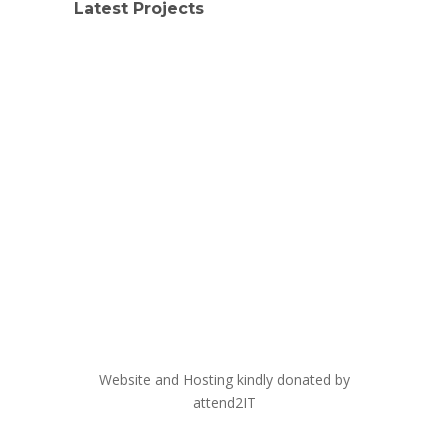
Latest Projects
Website and Hosting kindly donated by
attend2IT