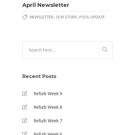
April Newsletter
,
,
NEWSLETTER
OUR STORY
POOL UPDATE
Recent Posts
Refurb Week 9
Refurb Week 8
Refurb Week 7
Refurb Week 6