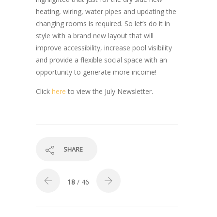
heating, wiring, water pipes and updating the
changing rooms is required. So let’s do it in
style with a brand new layout that will
improve accessibility, increase pool visibility
and provide a flexible social space with an
opportunity to generate more income!
Click
here
to view the July Newsletter.
SHARE
18
/ 46