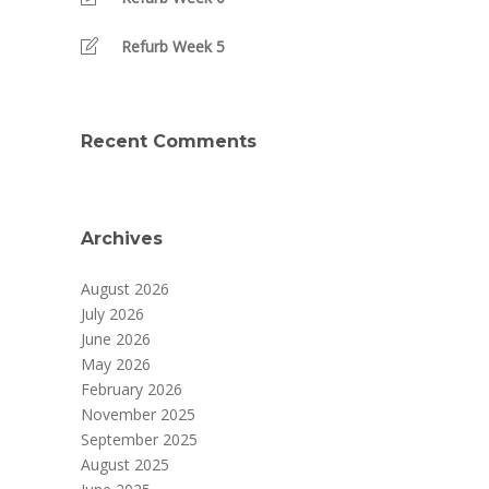
Refurb Week 5
Recent Comments
Archives
August 2026
July 2026
June 2026
May 2026
February 2026
November 2025
September 2025
August 2025