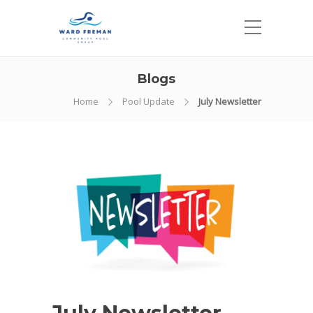
Blogs
Home
Pool Update
July Newsletter