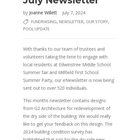
July Newsletter
by
Joanne Willett
July 7, 2024
,
,
,
FUNDRAISING
NEWSLETTER
OUR STORY
POOL UPDATE
With thanks to our team of trustees and
volunteers taking the time to engage with
local residents at Edwinstree Middle School
Summer fair and Millfield First School
Summer Party, our eNewsletter is now being
sent out to over 520 individuals.
This months newsletter contains designs
from G2 Architecture for redevelopment of
the dry side of the building. We would really
like to get your feedback on this design. The
2024 building condition survey has
highlighted that just for the dry side new