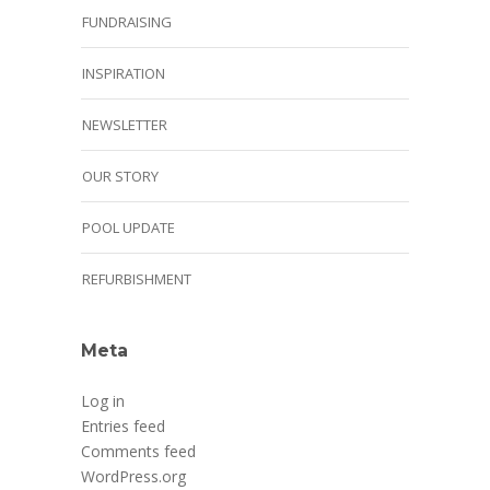
FUNDRAISING
INSPIRATION
NEWSLETTER
OUR STORY
POOL UPDATE
REFURBISHMENT
Meta
Log in
Entries feed
Comments feed
WordPress.org