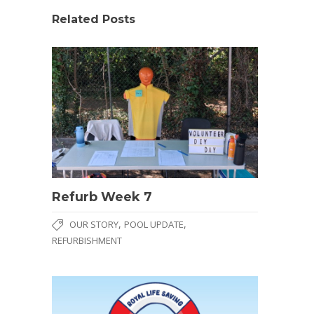
Related Posts
Refurb Week 7
,
,
OUR STORY
POOL UPDATE
REFURBISHMENT