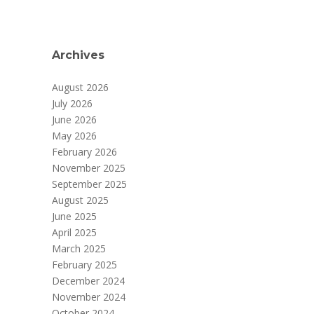
Archives
August 2026
July 2026
June 2026
May 2026
February 2026
November 2025
September 2025
August 2025
June 2025
April 2025
March 2025
February 2025
December 2024
November 2024
October 2024