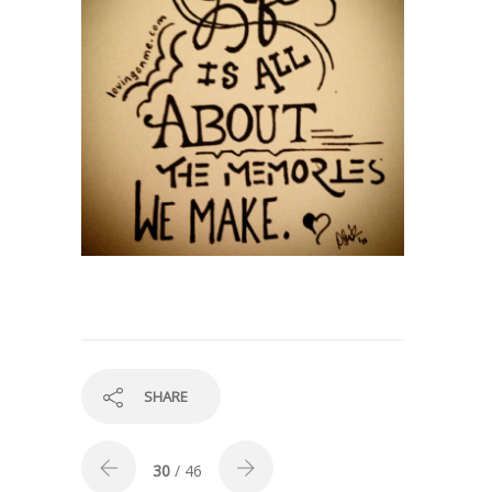
SHARE
30
/ 46