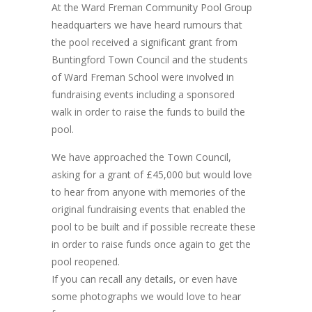
At the Ward Freman Community Pool Group
headquarters we have heard rumours that
the pool received a significant grant from
Buntingford Town Council and the students
of Ward Freman School were involved in
fundraising events including a sponsored
walk in order to raise the funds to build the
pool.
We have approached the Town Council,
asking for a grant of £45,000 but would love
to hear from anyone with memories of the
original fundraising events that enabled the
pool to be built and if possible recreate these
in order to raise funds once again to get the
pool reopened.
If you can recall any details, or even have
some photographs we would love to hear