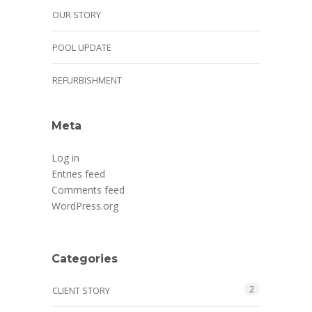
OUR STORY
POOL UPDATE
REFURBISHMENT
Meta
Log in
Entries feed
Comments feed
WordPress.org
Categories
2
CLIENT STORY