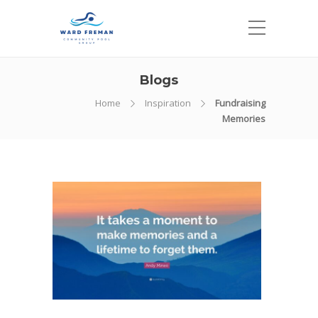
Blogs
Home
Inspiration
Fundraising
Memories