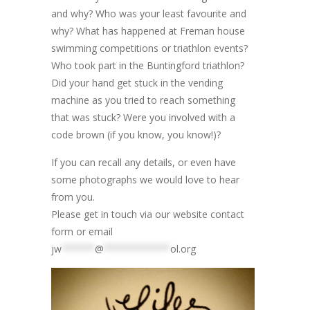
and why? Who was your least favourite and
why? What has happened at Freman house
swimming competitions or triathlon events?
Who took part in the Buntingford triathlon?
Did your hand get stuck in the vending
machine as you tried to reach something
that was stuck? Were you involved with a
code brown (if you know, you know!)?
If you can recall any details, or even have
some photographs we would love to hear
from you.
Please get in touch via our website contact
form or email
jw
******
@
************
ol.org