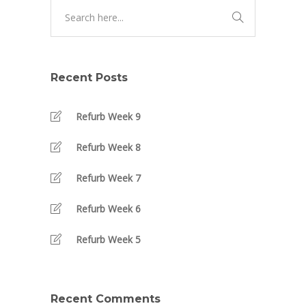
Recent Posts
Refurb Week 9
Refurb Week 8
Refurb Week 7
Refurb Week 6
Refurb Week 5
Recent Comments