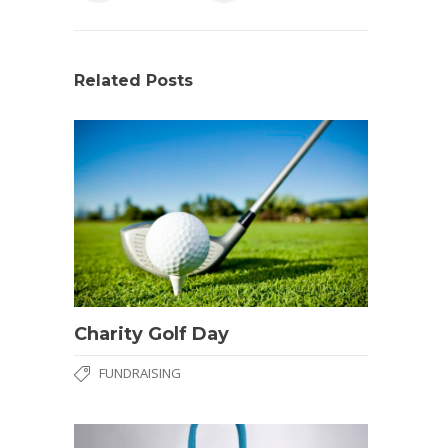
Related Posts
Charity Golf Day
FUNDRAISING