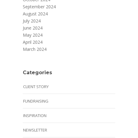
September 2024
August 2024
July 2024
June 2024
May 2024
April 2024
March 2024
Categories
CLIENT STORY
FUNDRAISING
INSPIRATION
NEWSLETTER