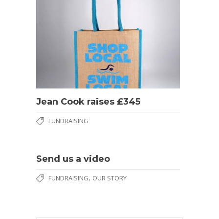
Jean Cook raises £345
FUNDRAISING
Send us a video
,
FUNDRAISING
OUR STORY