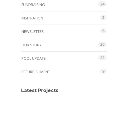
24
FUNDRAISING
2
INSPIRATION
6
NEWSLETTER
26
OUR STORY
22
POOL UPDATE
9
REFURBISHMENT
Latest Projects