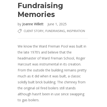
Fundraising
Memories
by
Joanne Willett
June 1, 2025
,
,
CLIENT STORY
FUNDRAISING
INSPIRATION
We know the Ward Freman Pool was built in
the late 1970’s and believe that the
headmaster of Ward Freman School, Roger
Harcourt was instrumental in its creation.
From the outside the building remains pretty
much as it did when it was built, a classic
solidly built brick building. The chimney from
the original oil fired boilers still stands
although hasn’t been in use since swapping
to gas boilers.