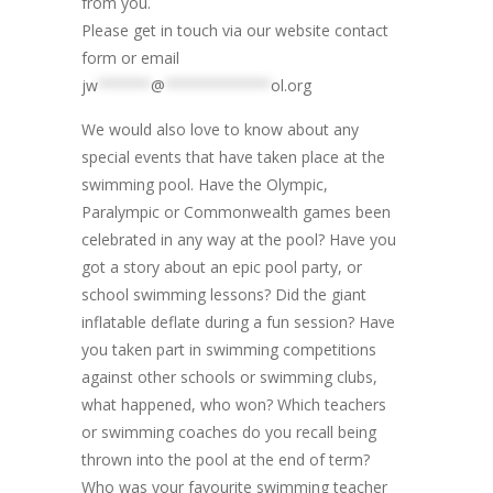
from you.
Please get in touch via our website contact
form or email
jw
******
@
************
ol.org
We would also love to know about any
special events that have taken place at the
swimming pool. Have the Olympic,
Paralympic or Commonwealth games been
celebrated in any way at the pool? Have you
got a story about an epic pool party, or
school swimming lessons? Did the giant
inflatable deflate during a fun session? Have
you taken part in swimming competitions
against other schools or swimming clubs,
what happened, who won? Which teachers
or swimming coaches do you recall being
thrown into the pool at the end of term?
Who was your favourite swimming teacher