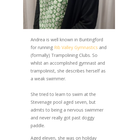
Andrea is well known in Buntingford
for running
Rib Valley Gymnastics
and
(formally) Trampolining Clubs. So
whilst an accomplished gymnast and
trampolinist, she describes herself as
a weak swimmer.
She tried to learn to swim at the
Stevenage pool aged seven, but
admits to being a nervous swimmer
and never really got past doggy
paddle.
Aged eleven, she was on holiday