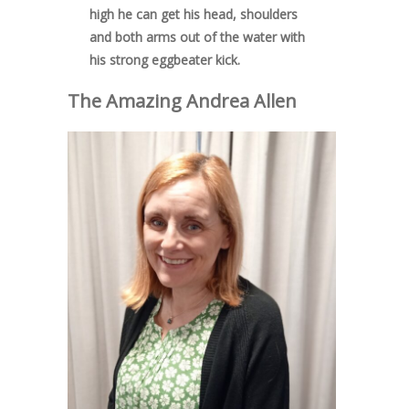
high he can get his head, shoulders
and both arms out of the water with
his strong eggbeater kick.
The Amazing
Andrea Allen