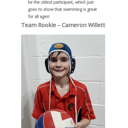
be the oldest participant, which just
goes to show that swimming is great
for all ages!
Team Rookie – Cameron Willett