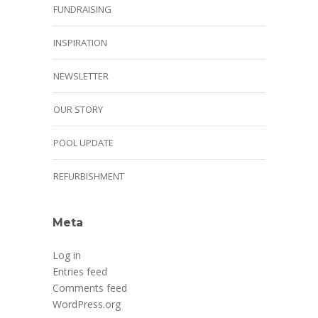
FUNDRAISING
INSPIRATION
NEWSLETTER
OUR STORY
POOL UPDATE
REFURBISHMENT
Meta
Log in
Entries feed
Comments feed
WordPress.org