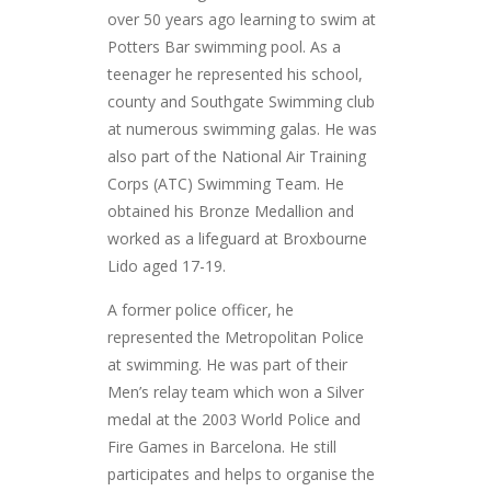
over 50 years ago learning to swim at
Potters Bar swimming pool. As a
teenager he represented his school,
county and Southgate Swimming club
at numerous swimming galas. He was
also part of the National Air Training
Corps (ATC) Swimming Team. He
obtained his Bronze Medallion and
worked as a lifeguard at Broxbourne
Lido aged 17-19.
A former police officer, he
represented the Metropolitan Police
at swimming. He was part of their
Men’s relay team which won a Silver
medal at the 2003 World Police and
Fire Games in Barcelona. He still
participates and helps to organise the