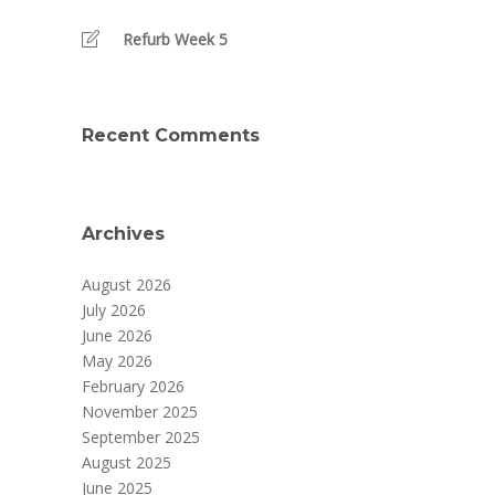
Refurb Week 5
Recent Comments
Archives
August 2026
July 2026
June 2026
May 2026
February 2026
November 2025
September 2025
August 2025
June 2025