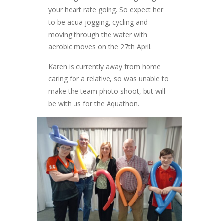
your heart rate going. So expect her
to be aqua jogging, cycling and
moving through the water with
aerobic moves on the 27th April.
Karen is currently away from home
caring for a relative, so was unable to
make the team photo shoot, but will
be with us for the Aquathon.