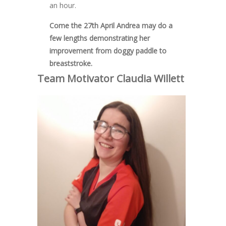
an hour.
Come the 27th April Andrea may do a
few lengths demonstrating her
improvement from doggy paddle to
breaststroke.
Team Motivator Claudia
Willett