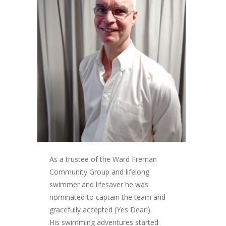
As a trustee of the Ward Freman
Community Group and lifelong
swimmer and lifesaver he was
nominated to captain the team and
gracefully accepted (Yes Dear!).
His swimming adventures started