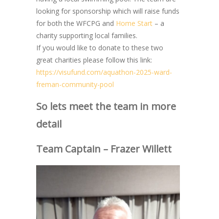
looking for sponsorship which will raise funds
for both the WFCPG and
Home Start
– a
charity supporting local families.
If you would like to donate to these two
great charities please follow this link:
https://visufund.com/aquathon-2025-ward-
freman-community-pool
So lets meet the team in more
detail
Team Captain – Frazer Willett