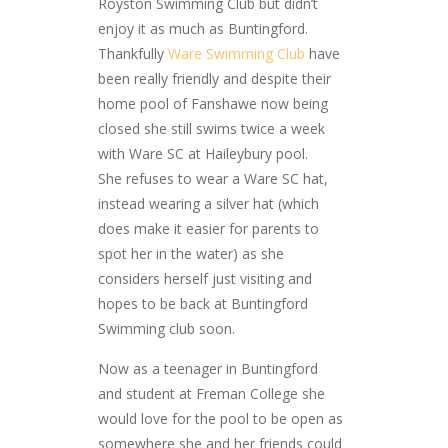
Royston Swimming Club but didn’t
enjoy it as much as Buntingford.
Thankfully
Ware Swimming Club
have
been really friendly and despite their
home pool of Fanshawe now being
closed she still swims twice a week
with Ware SC at Haileybury pool.
She refuses to wear a Ware SC hat,
instead wearing a silver hat (which
does make it easier for parents to
spot her in the water) as she
considers herself just visiting and
hopes to be back at Buntingford
Swimming club soon.
Now as a teenager in Buntingford
and student at Freman College she
would love for the pool to be open as
somewhere she and her friends could