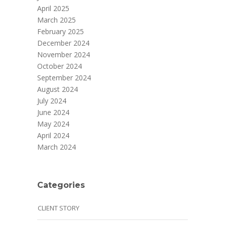
April 2025
March 2025
February 2025
December 2024
November 2024
October 2024
September 2024
August 2024
July 2024
June 2024
May 2024
April 2024
March 2024
Categories
CLIENT STORY