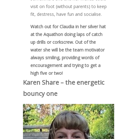
visit on foot (without parents) to keep
fit, destress, have fun and socialise.
Watch out for Claudia in her silver hat
at the Aquathon doing laps of catch
up drills or corkscrew. Out of the
water she will be the team motivator
always smiling, providing words of
encouragement and trying to get a
high five or two!
Karen Share – the energetic
bouncy one