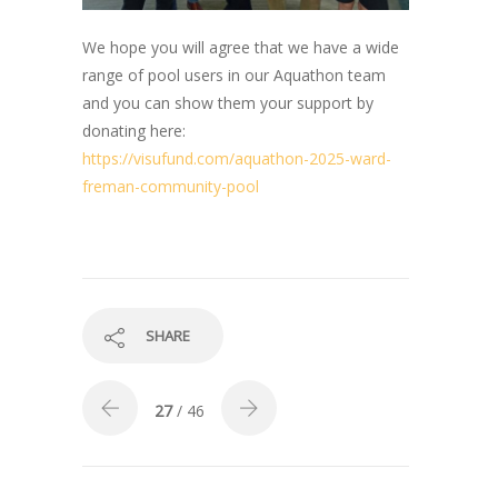
We hope you will agree that we have a wide
range of pool users in our Aquathon team
and you can show them your support by
donating here:
https://visufund.com/aquathon-2025-ward-
freman-community-pool
SHARE
27
/ 46