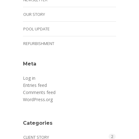
OUR STORY
POOL UPDATE
REFURBISHMENT
Meta
Log in
Entries feed
Comments feed
WordPress.org
Categories
2
CLIENT STORY