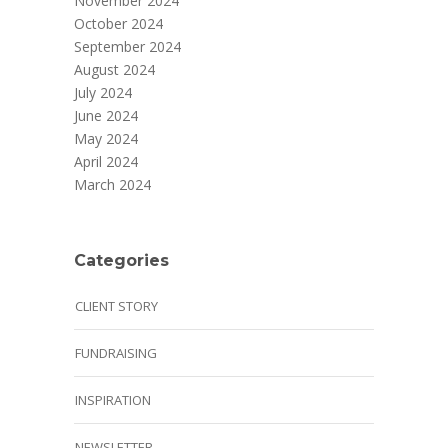
November 2024
October 2024
September 2024
August 2024
July 2024
June 2024
May 2024
April 2024
March 2024
Categories
CLIENT STORY
FUNDRAISING
INSPIRATION
NEWSLETTER