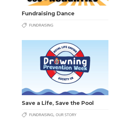
Fundraising Dance
FUNDRAISING
Save a Life, Save the Pool
,
FUNDRAISING
OUR STORY