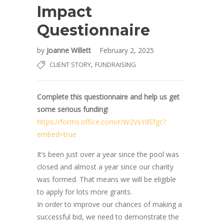
Impact
Questionnaire
by
Joanne Willett
February 2, 2025
,
CLIENT STORY
FUNDRAISING
Complete this questionnaire and help us get
some serious funding
!
https://forms.office.com/r/W2VsYdEfgc?
embed=true
It’s been just over a year since the pool was
closed and almost a year since our charity
was formed. That means we will be eligible
to apply for lots more grants.
In order to improve our chances of making a
successful bid, we need to demonstrate the