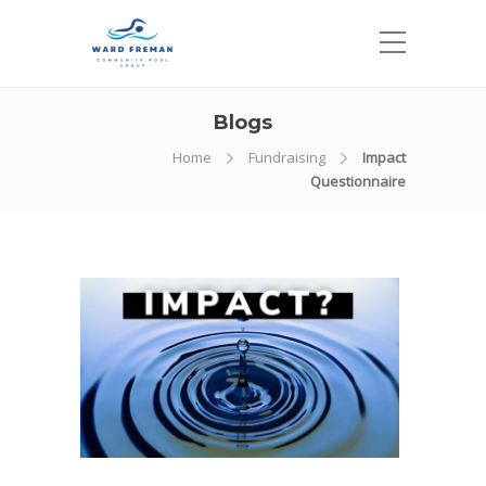
Blogs
Home
Fundraising
Impact
Questionnaire