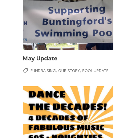
May Update
,
,
FUNDRAISING
OUR STORY
POOL UPDATE