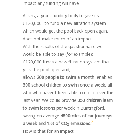
impact any funding will have.
Asking a grant funding body to give us
1
£120,000
to fund a new filtration system
which would get the pool back open again,
does not make much of an impact.
With the results of the questionnaire we
would be able to say (for example):
£120,000 funds a new filtration system that
gets the pool open and;
allows
200 people to swim a month
, enables
300 school children to swim once a week
, all
who who haven’t been able to do so over the
last year. We could provide
350 children learn
to swim lessons per week
in Buntingford,
saving on average
4800miles of car journeys
2
a week and 1.6t of CO
emissions.
2
How is that for an impact!