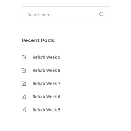
Recent Posts
Refurb Week 9
Refurb Week 8
Refurb Week 7
Refurb Week 6
Refurb Week 5