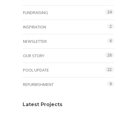
24
FUNDRAISING
2
INSPIRATION
6
NEWSLETTER
26
OUR STORY
22
POOL UPDATE
9
REFURBISHMENT
Latest Projects