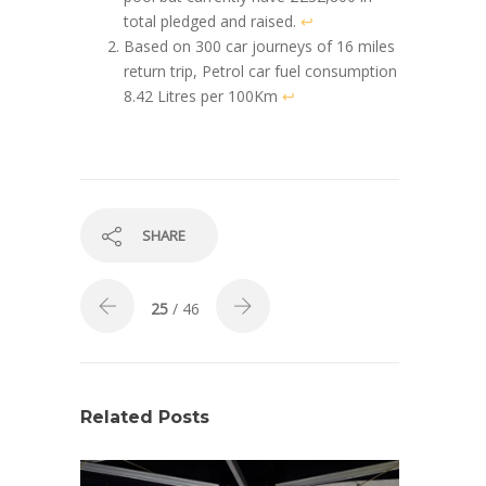
total pledged and raised.
↩︎
Based on 300 car journeys of 16 miles
return trip, Petrol car fuel consumption
8.42 Litres per 100Km
↩︎
SHARE
25
/ 46
Related Posts