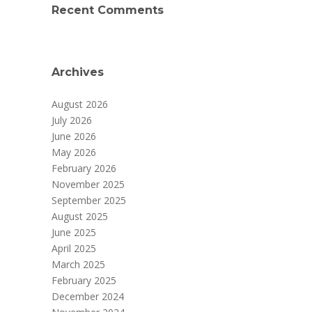
Recent Comments
Archives
August 2026
July 2026
June 2026
May 2026
February 2026
November 2025
September 2025
August 2025
June 2025
April 2025
March 2025
February 2025
December 2024