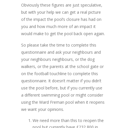
Obviously these figures are just speculative,
but with your help we can get a real picture
of the impact the pool’s closure has had on
you and how much more of an impact it
would make to get the pool back open again.
So please take the time to complete this
questionnaire and ask your neighbours and
your neighbours neighbours, or the dog
walkers, or the parents at the school gate or
on the football touchline to complete this
questionnaire. It doesn’t matter if you didn’t
use the pool before, but if you currently use
a different swimming pool or might consider
using the Ward Freman pool when it reopens
we want your opinions.
We need more than this to reopen the
pool but currently have £232,800 in