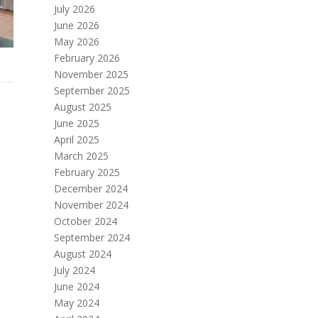
July 2026
June 2026
May 2026
February 2026
November 2025
September 2025
August 2025
June 2025
April 2025
March 2025
February 2025
December 2024
November 2024
October 2024
September 2024
August 2024
July 2024
June 2024
May 2024