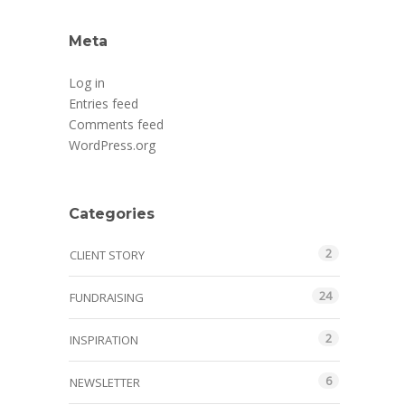
Meta
Log in
Entries feed
Comments feed
WordPress.org
Categories
2
CLIENT STORY
24
FUNDRAISING
2
INSPIRATION
6
NEWSLETTER