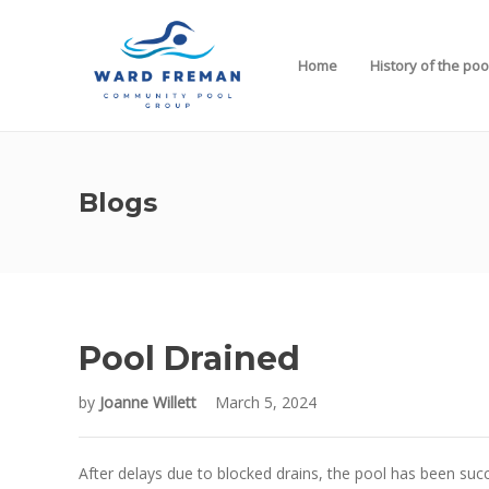
Home
History of the poo
Blogs
Pool Drained
by
Joanne Willett
March 5, 2024
After delays due to blocked drains, the pool has been succ