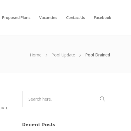
Proposed Plans
Vacancies
Contact Us
Facebook
Home
Pool Update
Pool Drained
DATE
Recent Posts