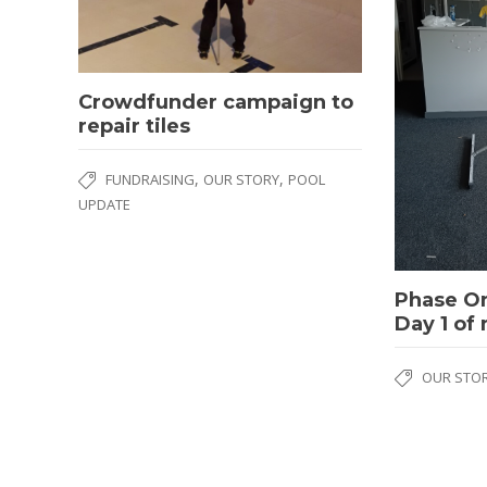
Crowdfunder campaign to
repair tiles
,
,
FUNDRAISING
OUR STORY
POOL
UPDATE
Phase O
Day 1 of
OUR STO