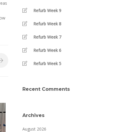
reas
Refurb Week 9
how
Refurb Week 8
Refurb Week 7
Refurb Week 6
Refurb Week 5
Recent Comments
Archives
August 2026