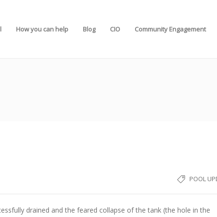
l
How you can help
Blog
CIO
Community Engagement
POOL UP
essfully drained and the feared collapse of the tank (the hole in the