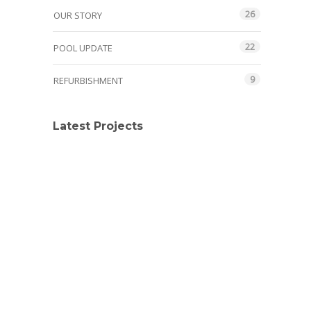
26
OUR STORY
22
POOL UPDATE
9
REFURBISHMENT
Latest Projects