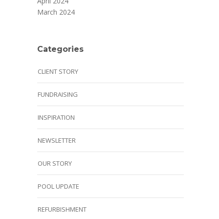
April 2024
March 2024
Categories
CLIENT STORY
FUNDRAISING
INSPIRATION
NEWSLETTER
OUR STORY
POOL UPDATE
REFURBISHMENT