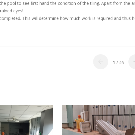
 pool to see first hand the condition of the tiling. Apart from the a
rained eyes!
 completed. This will determine how much work is required and thus 
1
/ 46