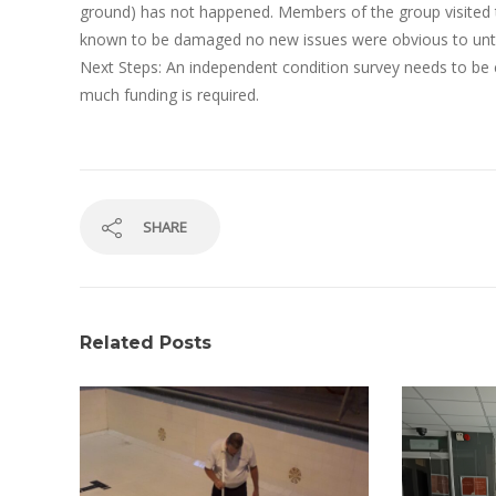
ground) has not happened. Members of the group visited the
known to be damaged no new issues were obvious to unt
Next Steps: An independent condition survey needs to be
much funding is required.
SHARE
Related Posts