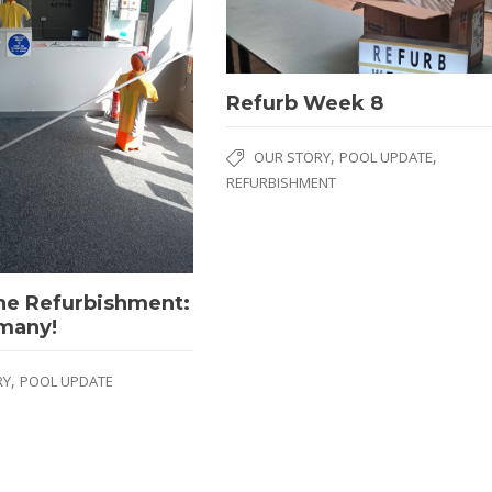
Refurb Week 8
,
,
OUR STORY
POOL UPDATE
REFURBISHMENT
ne Refurbishment:
 many!
,
RY
POOL UPDATE