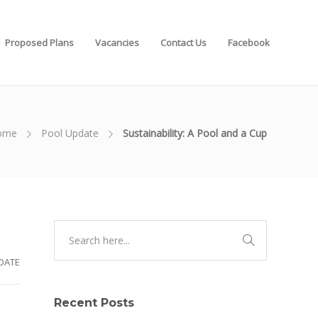
Proposed Plans
Vacancies
Contact Us
Facebook
ome
Pool Update
Sustainability: A Pool and a Cup
DATE
Recent Posts