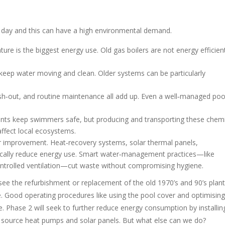
 day and this can have a high environmental demand.
e is the biggest energy use. Old gas boilers are not energy efficien
 keep water moving and clean. Older systems can be particularly
sh‑out, and routine maintenance all add up. Even a well‑managed poo
ants keep swimmers safe, but producing and transporting these chemi
ffect local ecosystems.
for improvement. Heat‑recovery systems, solar thermal panels,
ically reduce energy use. Smart water‑management practices—like
controlled ventilation—cut waste without compromising hygiene.
 see the refurbishment or replacement of the old 1970’s and 90’s plant
Good operating procedures like using the pool cover and optimising
Phase 2 will seek to further reduce energy consumption by installin
ir source heat pumps and solar panels. But what else can we do?