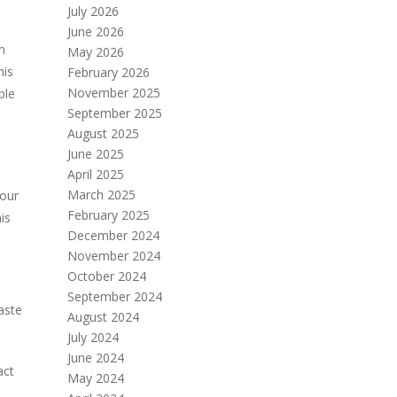
July 2026
June 2026
n
May 2026
his
February 2026
November 2025
ple
September 2025
August 2025
June 2025
April 2025
March 2025
your
February 2025
is
December 2024
November 2024
October 2024
September 2024
aste
August 2024
July 2024
June 2024
act
May 2024