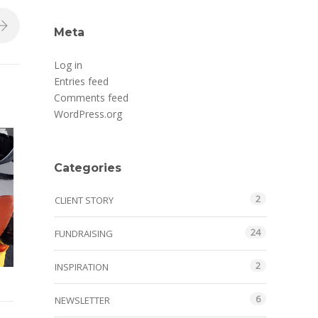
Meta
Log in
Entries feed
Comments feed
WordPress.org
Categories
2
CLIENT STORY
24
FUNDRAISING
2
INSPIRATION
6
NEWSLETTER