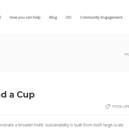
l
How you can help
Blog
CIO
Community Engagement
H
nd a Cup
POOL UP
rate a broader truth: sustainability is built from both large‑scale