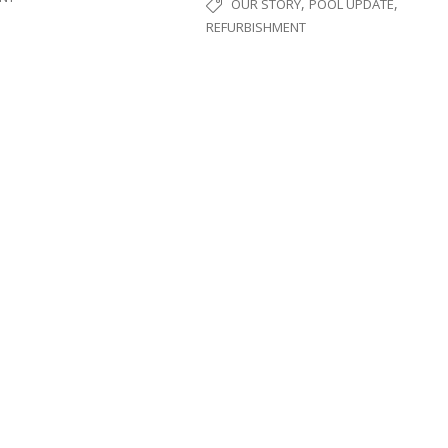
,
,
OUR STORY
POOL UPDATE
REFURBISHMENT