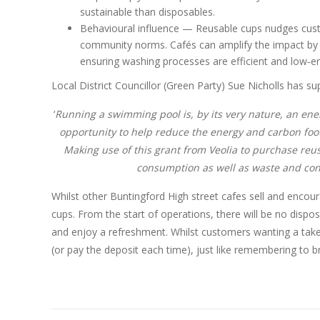
sustainable than disposables.
Behavioural influence — Reusable cups nudges custo
community norms. Cafés can amplify the impact by 
ensuring washing processes are efficient and low‑e
Local District Councillor (Green Party) Sue Nicholls has su
‘
Running a swimming pool is, by its very nature, an ene
opportunity to help reduce the energy and carbon footp
Making use of this grant from Veolia to purchase reu
consumption as well as waste and cont
Whilst other Buntingford High street cafes sell and encour
cups. From the start of operations, there will be no dispos
and enjoy a refreshment. Whilst customers wanting a tak
(or pay the deposit each time), just like remembering to b