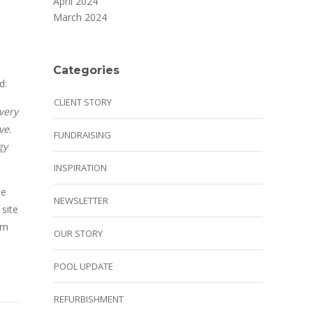
April 2024
March 2024
Categories
d:
CLIENT STORY
very
ve.
FUNDRAISING
gy
INSPIRATION
se
NEWSLETTER
 site
em
OUR STORY
POOL UPDATE
REFURBISHMENT