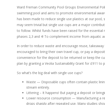
Ward Freman Community Pool Groups Environmental Policy
swimming pool and aims to promote environmental aware
has been made to reduce single use plastics at our pool, 
may seem trivial but single use cups are a major contribut
to follow. Whilst funds have been raised for the essential r
phases 2,3 and 4! To complement income from aquatic activ
In order to reduce waste and encourage reuse, takeaway ho
encouraged to bring their own travel cup, or pay a deposi
convenience for the deposit to be returned or keep the cup
plan by granting a Veolia Sustainability Grant for £911 to 
So what’s the big deal with single use cups?
Waste — Disposable cups often contain plastic linin
stream entirely.
Littering – It happens! But paying a deposit or bring
Lower resource consumption — Manufacturing a reu
drops sharply after repeated use. Many studies sho