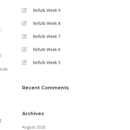
Refurb Week 9
Refurb Week 8
t,
Refurb Week 7
Refurb Week 6
l
Refurb Week 5
cals
Recent Comments
Archives
g
August 2026