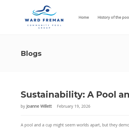
Home
History of the poo
Blogs
Sustainability: A Pool a
by
Joanne Willett
February 19, 2026
A pool and a cup might seem worlds apart, but they demonst