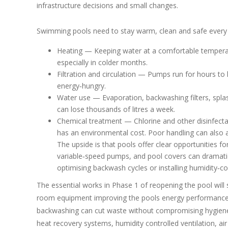
infrastructure decisions and small changes.
Swimming pools need to stay warm, clean and safe every
Heating — Keeping water at a comfortable temperatur
especially in colder months.
Filtration and circulation — Pumps run for hours to
energy‑hungry.
Water use — Evaporation, backwashing filters, spla
can lose thousands of litres a week.
Chemical treatment — Chlorine and other disinfect
has an environmental cost. Poor handling can also a
The upside is that pools offer clear opportunities 
variable‑speed pumps, and pool covers can dramat
optimising backwash cycles or installing humidity‑
The essential works in Phase 1 of reopening the pool will
room equipment improving the pools energy performance. 
backwashing can cut waste without compromising hygiene. 
heat recovery systems, humidity controlled ventilation, a