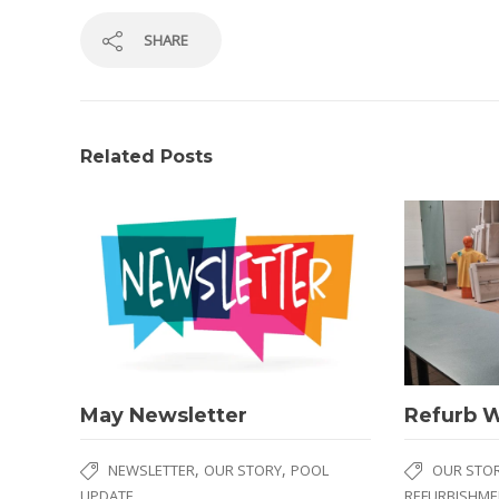
SHARE
Related Posts
May Newsletter
Refurb 
,
,
NEWSLETTER
OUR STORY
POOL
OUR STO
UPDATE
REFURBISHME