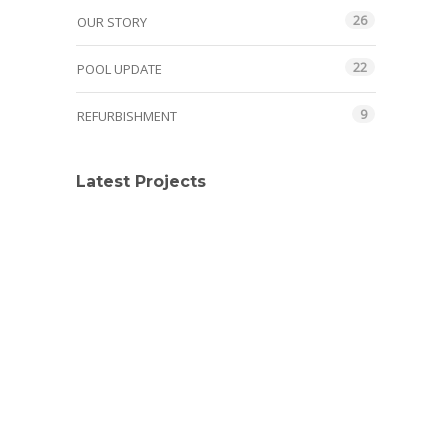
26
OUR STORY
22
POOL UPDATE
9
REFURBISHMENT
Latest Projects