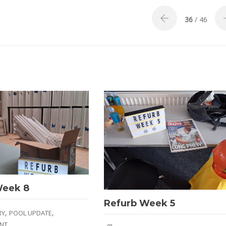
36
/ 46
Week 8
Refurb Week 5
,
,
RY
POOL UPDATE
NT