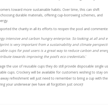
mers toward more sustainable habits. Over time, this can shift
choosing durable materials, offering cup‑borrowing schemes, and
nergy.
pported the charity in all its efforts to reopen the pool and commente
rgy intensive and carbon hungry enterprise. So looking at all and e
rint is very important from a sustainability and climate perspecti
sable cups for pool users is a great way to reduce carbon and ener
ribute towards improving the pool’s eco credentials.
‘
age the use of reusable cups they do still provide disposable single u
able cups. Crockery will be available for customers wishing to stay on
eaway refreshment will just need to remember to bring a cup with th
ring your underwear (we have all forgotten just once)!