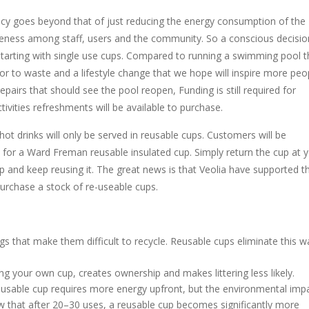
 goes beyond that of just reducing the energy consumption of the
ness among staff, users and the community. So a conscious decisio
starting with single use cups. Compared to running a swimming pool t
or to waste and a lifestyle change that we hope will inspire more peo
epairs that should see the pool reopen, Funding is still required for
ities refreshments will be available to purchase.
t drinks will only be served in reusable cups. Customers will be
t for a Ward Freman reusable insulated cup. Simply return the cup at 
 and keep reusing it. The great news is that Veolia have supported th
purchase a stock of re-useable cups.
gs that make them difficult to recycle. Reusable cups eliminate this w
ing your own cup, creates ownership and makes littering less likely.
sable cup requires more energy upfront, but the environmental imp
w that after 20–30 uses, a reusable cup becomes significantly more