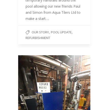
temporary handrails around the
pool allowing our new friends Paul
and Simon from Aqua Tilers Ltd to
make a start….
,
,
OUR STORY
POOL UPDATE
REFURBISHMENT