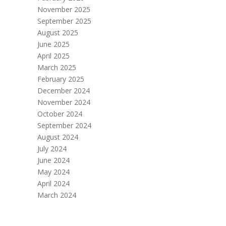
November 2025
September 2025
August 2025
June 2025
April 2025
March 2025
February 2025
December 2024
November 2024
October 2024
September 2024
August 2024
July 2024
June 2024
May 2024
April 2024
March 2024