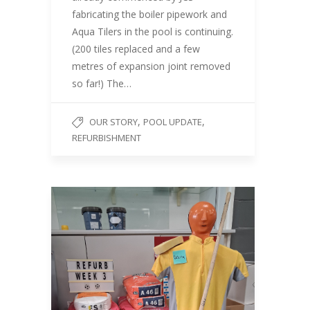
fabricating the boiler pipework and
Aqua Tilers in the pool is continuing.
(200 tiles replaced and a few
metres of expansion joint removed
so far!) The…
,
,
OUR STORY
POOL UPDATE
REFURBISHMENT