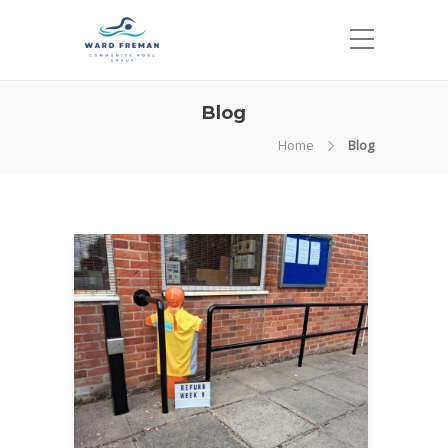
Blog
Home
Blog