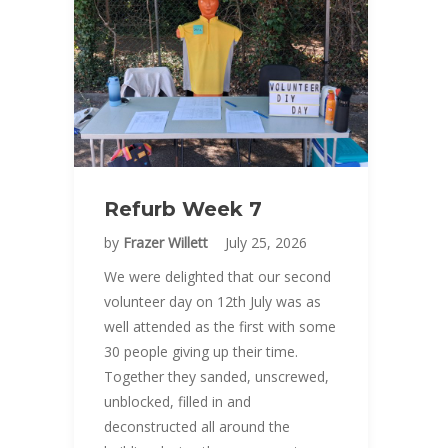
Refurb Week 7
by
Frazer Willett
July 25, 2026
We were delighted that our second
volunteer day on 12th July was as
well attended as the first with some
30 people giving up their time.
Together they sanded, unscrewed,
unblocked, filled in and
deconstructed all around the