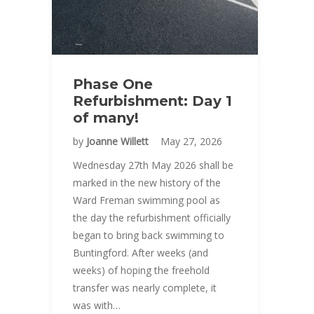
Phase One
Refurbishment: Day 1
of many!
by
Joanne Willett
May 27, 2026
Wednesday 27th May 2026 shall be
marked in the new history of the
Ward Freman swimming pool as
the day the refurbishment officially
began to bring back swimming to
Buntingford. After weeks (and
weeks) of hoping the freehold
transfer was nearly complete, it
was with…