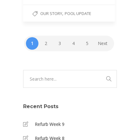
,
OUR STORY
POOL UPDATE
1
2
3
4
5
Next
Recent Posts
Refurb Week 9
Refurb Week 8