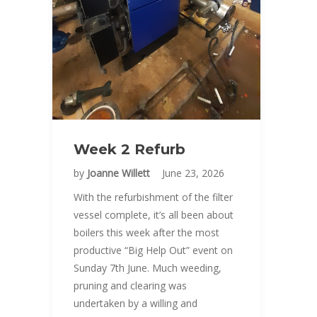
Week 2 Refurb
by
Joanne Willett
June 23, 2026
With the refurbishment of the filter
vessel complete, it’s all been about
boilers this week after the most
productive “Big Help Out” event on
Sunday 7th June. Much weeding,
pruning and clearing was
undertaken by a willing and