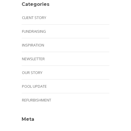
Categories
CLIENT STORY
FUNDRAISING
INSPIRATION
NEWSLETTER
OUR STORY
POOL UPDATE
REFURBISHMENT
Meta