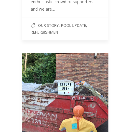
enthusiastic crowd of supporters
and we are…
,
,
OUR STORY
POOL UPDATE
REFURBISHMENT