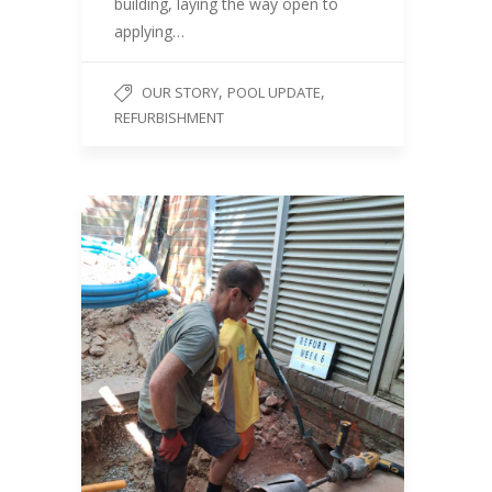
building, laying the way open to
applying…
,
,
OUR STORY
POOL UPDATE
REFURBISHMENT