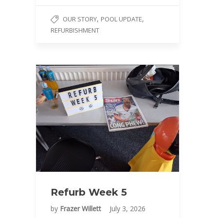
,
,
OUR STORY
POOL UPDATE
REFURBISHMENT
Refurb Week 5
by
Frazer Willett
July 3, 2026