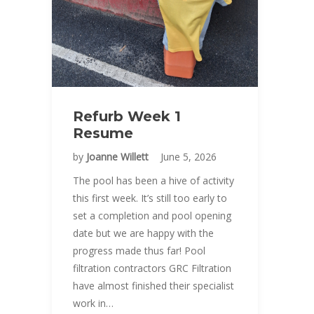
Refurb Week 1
Resume
by
Joanne Willett
June 5, 2026
The pool has been a hive of activity
this first week. It’s still too early to
set a completion and pool opening
date but we are happy with the
progress made thus far! Pool
filtration contractors GRC Filtration
have almost finished their specialist
work in…