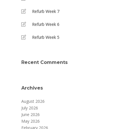
Refurb Week 7
Refurb Week 6
Refurb Week 5
Recent Comments
Archives
August 2026
July 2026
June 2026
May 2026
February 2026