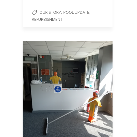
,
,
OUR STORY
POOL UPDATE
REFURBISHMENT