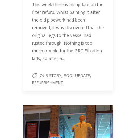
This week there is an update on the
filter refurb. Whilst painting it after
the old pipework had been
removed, it was discovered that the
original legs to the vessel had
rusted through! Nothing is too
much trouble for the GRC Filtration
lads, so after a…
,
,
OUR STORY
POOL UPDATE
REFURBISHMENT