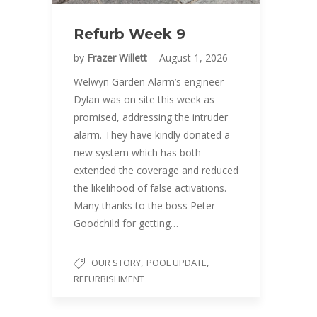
Refurb Week 9
by
Frazer Willett
August 1, 2026
Welwyn Garden Alarm’s engineer
Dylan was on site this week as
promised, addressing the intruder
alarm. They have kindly donated a
new system which has both
extended the coverage and reduced
the likelihood of false activations.
Many thanks to the boss Peter
Goodchild for getting…
,
,
OUR STORY
POOL UPDATE
REFURBISHMENT