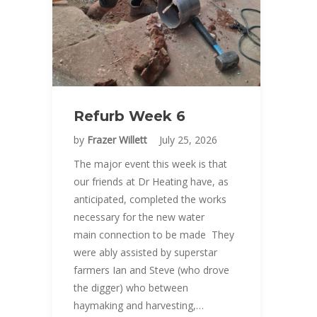
Refurb Week 6
by
Frazer Willett
July 25, 2026
The major event this week is that
our friends at Dr Heating have, as
anticipated, completed the works
necessary for the new water
main connection to be made They
were ably assisted by superstar
farmers Ian and Steve (who drove
the digger) who between
haymaking and harvesting,…