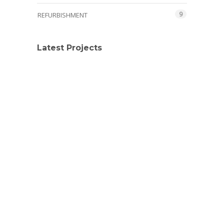
9
REFURBISHMENT
Latest Projects