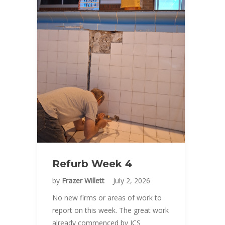
Refurb Week 4
by
Frazer Willett
July 2, 2026
No new firms or areas of work to
report on this week. The great work
already commenced by JCS