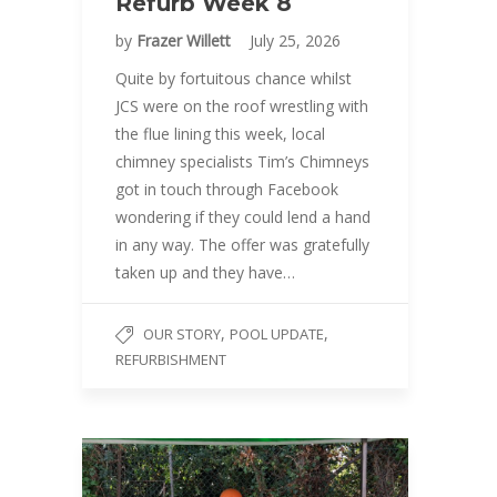
Refurb Week 8
by
Frazer Willett
July 25, 2026
Quite by fortuitous chance whilst
JCS were on the roof wrestling with
the flue lining this week, local
chimney specialists Tim’s Chimneys
got in touch through Facebook
wondering if they could lend a hand
in any way. The offer was gratefully
taken up and they have…
,
,
OUR STORY
POOL UPDATE
REFURBISHMENT