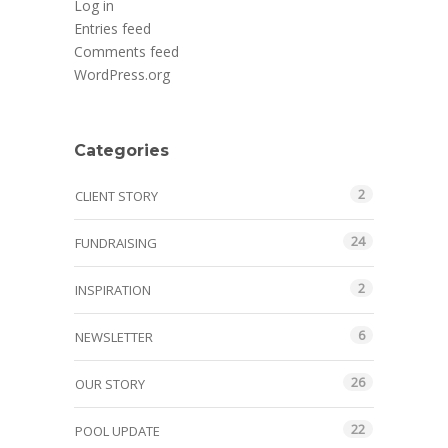
Log in
Entries feed
Comments feed
WordPress.org
Categories
2
CLIENT STORY
24
FUNDRAISING
2
INSPIRATION
6
NEWSLETTER
26
OUR STORY
22
POOL UPDATE