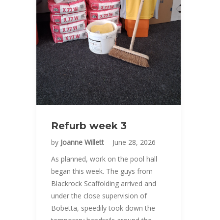
Refurb week 3
by
Joanne Willett
June 28, 2026
As planned, work on the pool hall
began this week. The guys from
Blackrock Scaffolding arrived and
under the close supervision of
Bobetta, speedily took down the