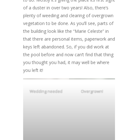
of a duster in over two years! Also, there’s
plenty of weeding and clearing of overgrown
vegetation to be done. As you’ll see, parts of
the building look like the “Marie Celeste” in
that there are personal items, paperwork and
keys left abandoned. So, if you did work at
the pool before and now can’t find that thing
you thought you had, it may well be where
you left it!
Wedding needed
Overgrown!