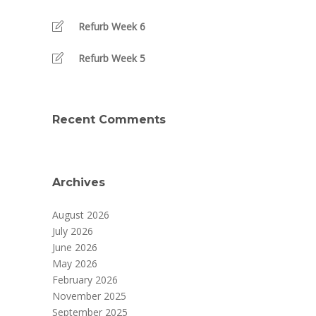
Refurb Week 6
Refurb Week 5
Recent Comments
Archives
August 2026
July 2026
June 2026
May 2026
February 2026
November 2025
September 2025