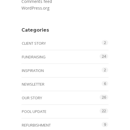
Comments feed
WordPress.org
Categories
2
CLIENT STORY
24
FUNDRAISING
2
INSPIRATION
6
NEWSLETTER
26
OUR STORY
22
POOL UPDATE
9
REFURBISHMENT