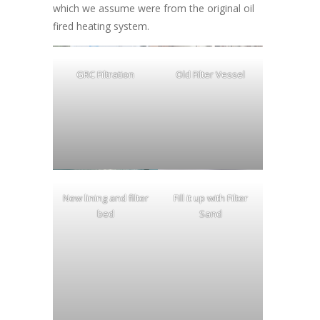
which we assume were from the original oil
fired heating system.
GRC Filtration
Old Filter Vessel
New lining and filter
Fill it up with Filter
bed
Sand