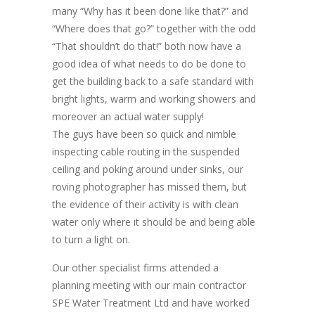
many “Why has it been done like that?” and
“Where does that go?” together with the odd
“That shouldn’t do that!” both now have a
good idea of what needs to do be done to
get the building back to a safe standard with
bright lights, warm and working showers and
moreover an actual water supply!
The guys have been so quick and nimble
inspecting cable routing in the suspended
ceiling and poking around under sinks, our
roving photographer has missed them, but
the evidence of their activity is with clean
water only where it should be and being able
to turn a light on.
Our other specialist firms attended a
planning meeting with our main contractor
SPE Water Treatment Ltd and have worked