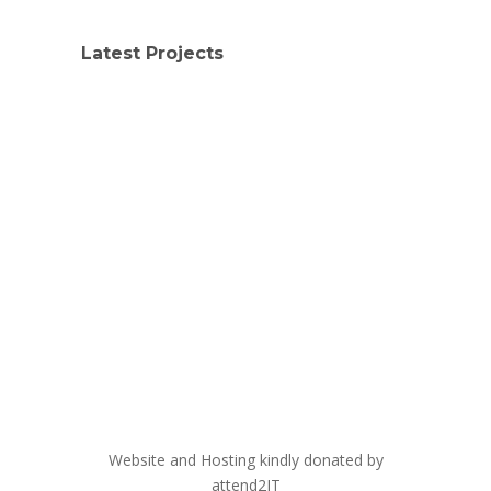
Latest Projects
Website and Hosting kindly donated by
attend2IT