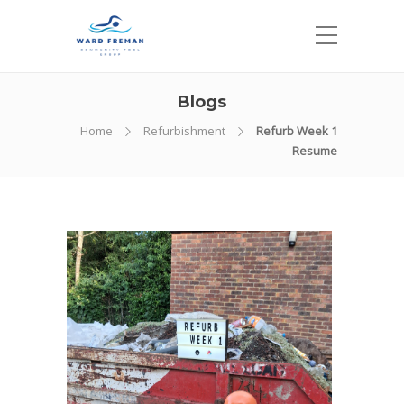
Blogs
Home
Refurbishment
Refurb Week 1
Resume