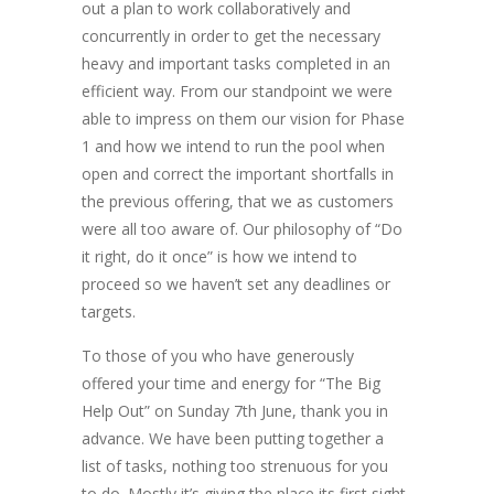
out a plan to work collaboratively and
concurrently in order to get the necessary
heavy and important tasks completed in an
efficient way. From our standpoint we were
able to impress on them our vision for Phase
1 and how we intend to run the pool when
open and correct the important shortfalls in
the previous offering, that we as customers
were all too aware of. Our philosophy of “Do
it right, do it once” is how we intend to
proceed so we haven’t set any deadlines or
targets.
To those of you who have generously
offered your time and energy for “The Big
Help Out” on Sunday 7th June, thank you in
advance. We have been putting together a
list of tasks, nothing too strenuous for you
to do. Mostly it’s giving the place its first sight