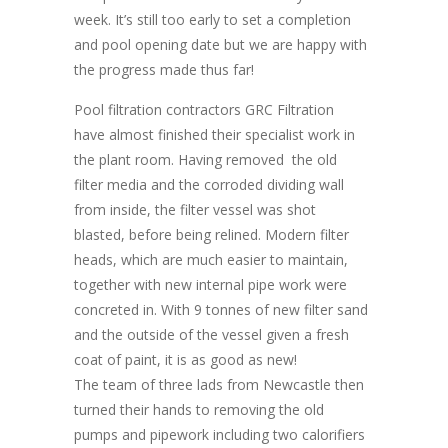
week. It’s still too early to set a completion
and pool opening date but we are happy with
the progress made thus far!
Pool filtration contractors GRC Filtration
have almost finished their specialist work in
the plant room. Having removed the old
filter media and the corroded dividing wall
from inside, the filter vessel was shot
blasted, before being relined. Modern filter
heads, which are much easier to maintain,
together with new internal pipe work were
concreted in. With 9 tonnes of new filter sand
and the outside of the vessel given a fresh
coat of paint, it is as good as new!
The team of three lads from Newcastle then
turned their hands to removing the old
pumps and pipework including two calorifiers