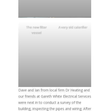
The new filter
A very old calorifier
vessel
Dave and Ian from local firm Dr Heating and
our friends at Gareth White Electrical Services
were next in to conduct a survey of the
building, inspecting the pipes and wiring. After