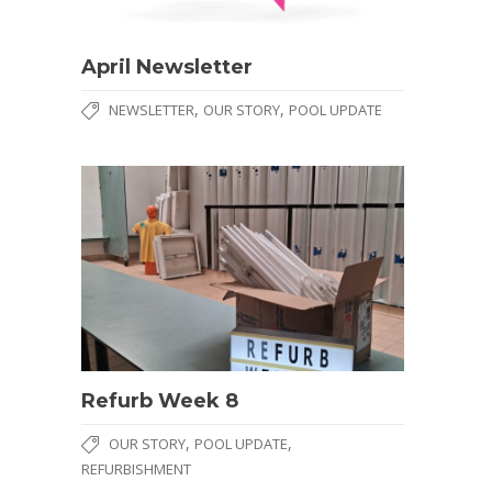
April Newsletter
,
,
NEWSLETTER
OUR STORY
POOL UPDATE
Refurb Week 8
,
,
OUR STORY
POOL UPDATE
REFURBISHMENT