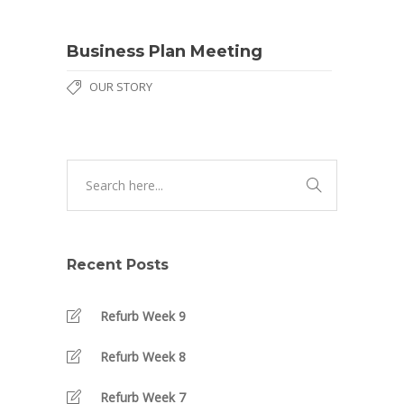
Business Plan Meeting
OUR STORY
Recent Posts
Refurb Week 9
Refurb Week 8
Refurb Week 7