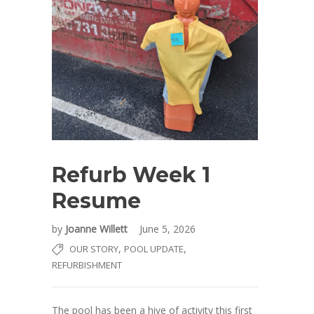
Refurb Week 1
Resume
by
Joanne Willett
June 5, 2026
,
,
OUR STORY
POOL UPDATE
REFURBISHMENT
The pool has been a hive of activity this first