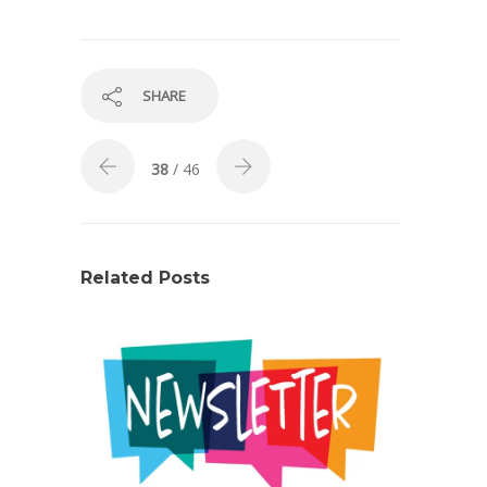
SHARE
38
/ 46
Related Posts