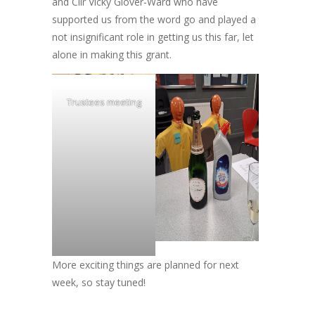
and Cllr Vicky Glover-Ward who have
supported us from the word go and played a
not insignificant role in getting us this far, let
alone in making this grant.
Trustees meeting
More exciting things are planned for next
week, so stay tuned!