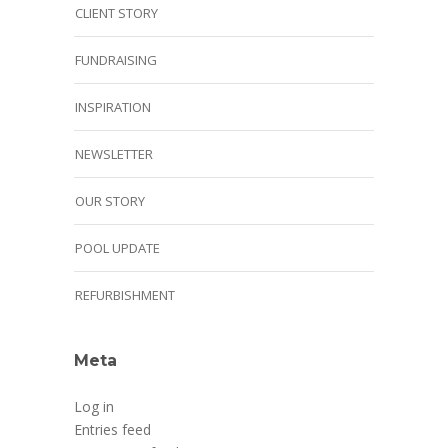
CLIENT STORY
FUNDRAISING
INSPIRATION
NEWSLETTER
OUR STORY
POOL UPDATE
REFURBISHMENT
Meta
Log in
Entries feed