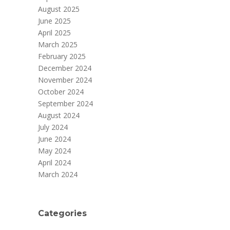
August 2025
June 2025
April 2025
March 2025
February 2025
December 2024
November 2024
October 2024
September 2024
August 2024
July 2024
June 2024
May 2024
April 2024
March 2024
Categories