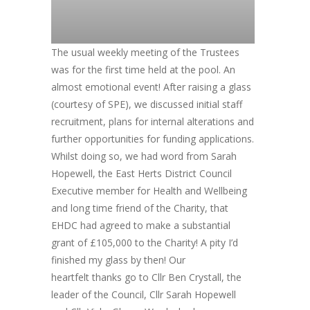
The usual weekly meeting of the Trustees
was for the first time held at the pool. An
almost emotional event! After raising a glass
(courtesy of SPE), we discussed initial staff
recruitment, plans for internal alterations and
further opportunities for funding applications.
Whilst doing so, we had word from Sarah
Hopewell, the East Herts District Council
Executive member for Health and Wellbeing
and long time friend of the Charity, that
EHDC had agreed to make a substantial
grant of £105,000 to the Charity! A pity I’d
finished my glass by then! Our
heartfelt thanks go to Cllr Ben Crystall, the
leader of the Council, Cllr Sarah Hopewell